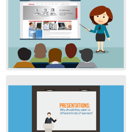
Project Presentation