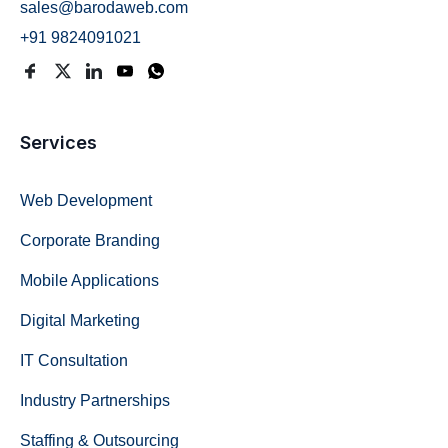
sales@barodaweb.com
+91 9824091021
Services
Web Development
Corporate Branding
Mobile Applications
Digital Marketing
IT Consultation
Industry Partnerships
Staffing & Outsourcing