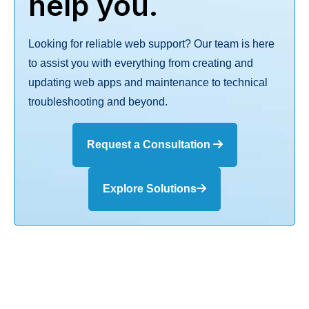
help you.
Looking for reliable web support? Our team is here
to assist you with everything from creating and
updating web apps and maintenance to technical
troubleshooting and beyond.
Request a Consultation
Explore Solutions