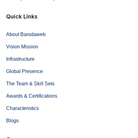
Quick Links
About Barodaweb
Vision Mission
Infrastructure
Global Presence
The Team & Skill Sets
Awards & Certifications
Characteristics
Blogs