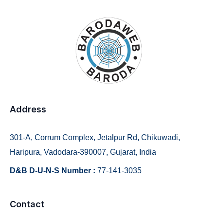
Address
301-A, Corrum Complex, Jetalpur Rd, Chikuwadi,
Haripura, Vadodara-390007, Gujarat, India
D&B D-U-N-S Number :
77-141-3035
Contact