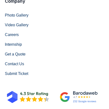
Company
Photo Gallery
Video Gallery
Careers
Internship
Get a Quote
Contact Us
Submit Ticket