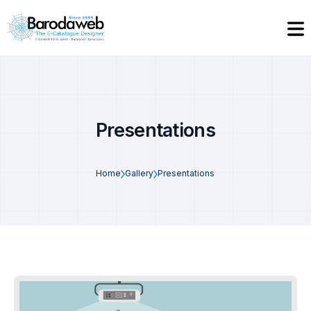
Presentations
Home
Gallery
Presentations