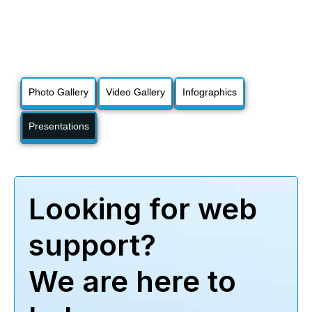
Photo Gallery
Video Gallery
Infographics
Presentations
Looking for web
support?
We are here to