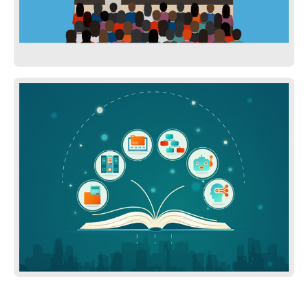
Presentations on Services We offer
Knowlege Base