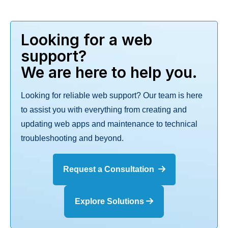
Looking for a web
support?
We are here to help you.
Looking for reliable web support? Our team is here
to assist you with everything from creating and
updating web apps and maintenance to technical
troubleshooting and beyond.
Request a Consultation
Explore Solutions