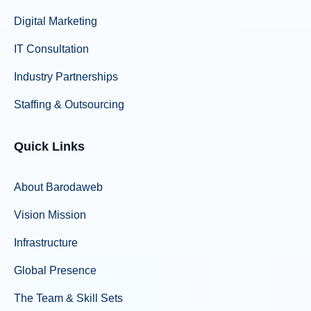
Digital Marketing
IT Consultation
Industry Partnerships
Staffing & Outsourcing
Quick Links
About Barodaweb
Vision Mission
Infrastructure
Global Presence
The Team & Skill Sets