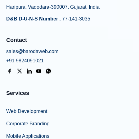
Haripura, Vadodara-390007, Gujarat, India
D&B D-U-N-S Number :
77-141-3035
Contact
sales@barodaweb.com
+91 9824091021
Services
Web Development
Corporate Branding
Mobile Applications