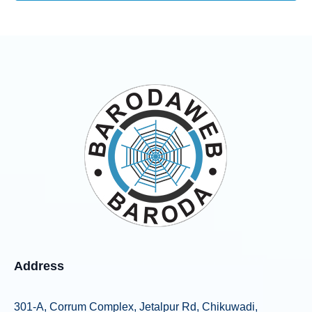
Address
301-A, Corrum Complex, Jetalpur Rd, Chikuwadi,