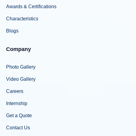
Awards & Certifications
Characteristics
Blogs
Company
Photo Gallery
Video Gallery
Careers
Internship
Get a Quote
Contact Us