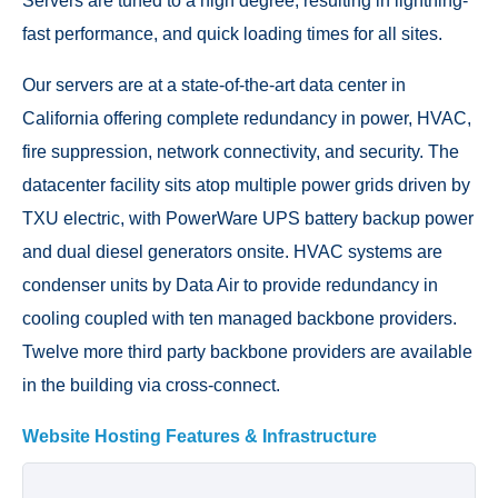
Servers are tuned to a high degree, resulting in lightning-
fast performance, and quick loading times for all sites.
Our servers are at a state-of-the-art data center in
California offering complete redundancy in power, HVAC,
fire suppression, network connectivity, and security. The
datacenter facility sits atop multiple power grids driven by
TXU electric, with PowerWare UPS battery backup power
and dual diesel generators onsite. HVAC systems are
condenser units by Data Air to provide redundancy in
cooling coupled with ten managed backbone providers.
Twelve more third party backbone providers are available
in the building via cross-connect.
Website Hosting Features & Infrastructure