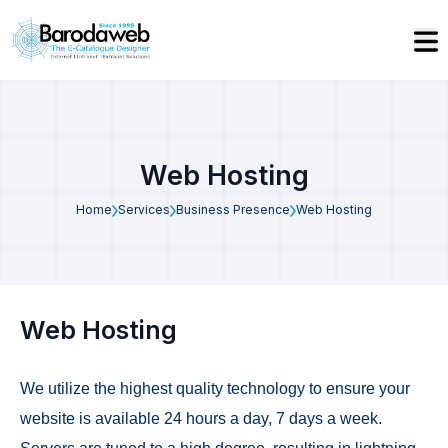
Web Hosting
Home
Services
Business Presence
Web Hosting
Web Hosting
We utilize the highest quality technology to ensure your
website is available 24 hours a day, 7 days a week.