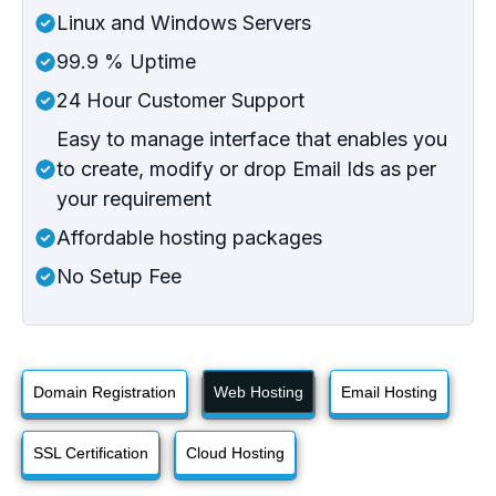
Linux and Windows Servers
99.9 % Uptime
24 Hour Customer Support
Easy to manage interface that enables you
to create, modify or drop Email Ids as per
your requirement
Affordable hosting packages
No Setup Fee
Domain Registration
Web Hosting
Email Hosting
SSL Certification
Cloud Hosting