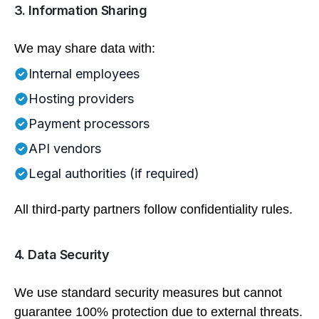
3. Information Sharing
We may share data with:
Internal employees
Hosting providers
Payment processors
API vendors
Legal authorities (if required)
All third-party partners follow confidentiality rules.
4. Data Security
We use standard security measures but cannot
guarantee 100% protection due to external threats.