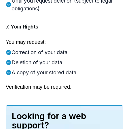
Until you request deletion (subject to legal
obligations)
7. Your Rights
You may request:
Correction of your data
Deletion of your data
A copy of your stored data
Verification may be required.
Looking for a web
support?