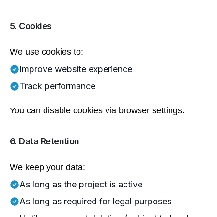
5. Cookies
We use cookies to:
Improve website experience
Track performance
You can disable cookies via browser settings.
6. Data Retention
We keep your data:
As long as the project is active
As long as required for legal purposes