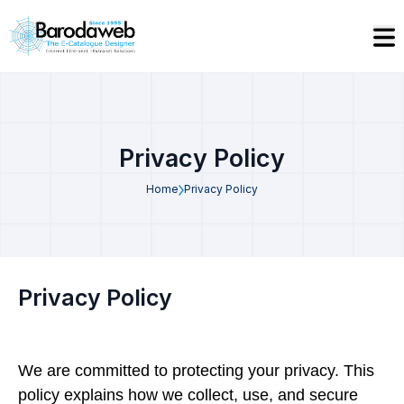
Privacy Policy
Home
Privacy Policy
Privacy Policy
We are committed to protecting your privacy. This
policy explains how we collect, use, and secure