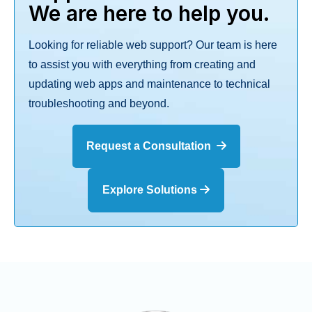
We are here to help you.
Looking for reliable web support? Our team is here
to assist you with everything from creating and
updating web apps and maintenance to technical
troubleshooting and beyond.
Request a Consultation
Explore Solutions