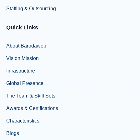
Staffing & Outsourcing
Quick Links
About Barodaweb
Vision Mission
Infrastructure
Global Presence
The Team & Skill Sets
Awards & Certifications
Characteristics
Blogs