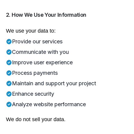
2. How We Use Your Information
We use your data to:
Provide our services
Communicate with you
Improve user experience
Process payments
Maintain and support your project
Enhance security
Analyze website performance
We do not sell your data.