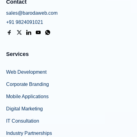
Contact
sales@barodaweb.com
+91 9824091021
Services
Web Development
Corporate Branding
Mobile Applications
Digital Marketing
IT Consultation
Industry Partnerships