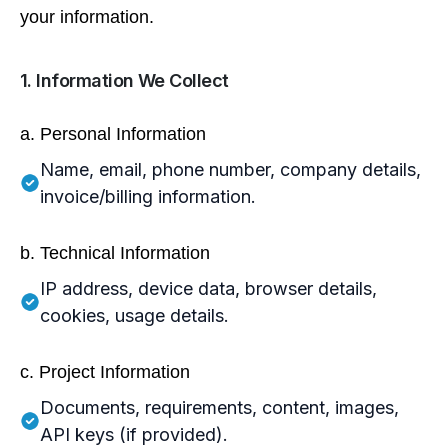
your information.
1. Information We Collect
a. Personal Information
Name, email, phone number, company details,
invoice/billing information.
b. Technical Information
IP address, device data, browser details,
cookies, usage details.
c. Project Information
Documents, requirements, content, images,
API keys (if provided).