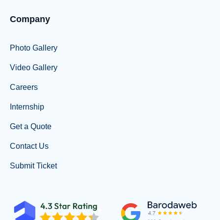
Company
Photo Gallery
Video Gallery
Careers
Internship
Get a Quote
Contact Us
Submit Ticket