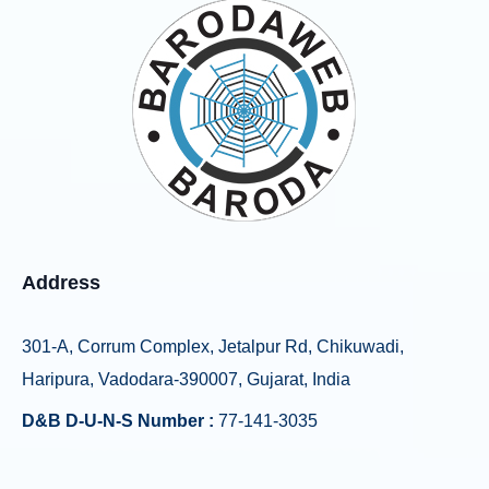
Address
301-A, Corrum Complex, Jetalpur Rd, Chikuwadi,
Haripura, Vadodara-390007, Gujarat, India
D&B D-U-N-S Number :
77-141-3035